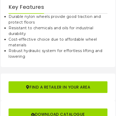
Key Features
Min Turning
mm
1350
1350/1450
Radius
Durable nylon wheels provide good traction and
protect floors
Wheel Type
Nylon
Resistant to chemicals and oils for industrial
durability
Approximate
Cost-effective choice due to affordable wheel
kg
65
68/73
N.W.
materials
Robust hydraulic system for effortless lifting and
lowering
PRODUCT CODE
LHPT
2555/2568
3055/3068
Load
kg
2500
3000
Capacity
FIND A RETAILER IN YOUR AREA
Min Fork
mm
85
85
Height
Max Fork
mm
205
205
DOWNLOAD CATALOGUE