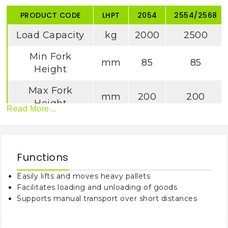
PRODUCT CODE
LHPT
2054
2554/2568
Load Capacity
kg
2000
2500
Min Fork
mm
85
85
Height
Max Fork
mm
200
200
Height
Read More...
Max Lifting
mm
≥110
≥110
Height
Functions
Fork Outside
mm
540
540/ 685
Width
Easily lifts and moves heavy pallets
Facilitates loading and unloading of goods
Fork Inside
mm
220
220/365
Supports manual transport over short distances
Width
Fork Length
mm
1150
1150/1220