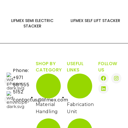
LIFMEX SEMI ELECTRIC
LIFMEX SELF LIFT STACKER
STACKER
SHOP BY
USEFUL
FOLLOW
CATEGORY
LINKS
US
Phone:
+971
58 555
5152
contactus@lifmex.com
Material
Fabrication
Handling
Unit