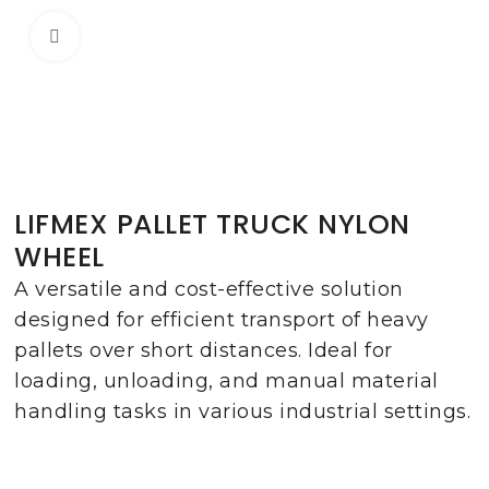
Click to enlarge
LIFMEX PALLET TRUCK NYLON
WHEEL
A versatile and cost-effective solution
designed for efficient transport of heavy
pallets over short distances. Ideal for
loading, unloading, and manual material
handling tasks in various industrial settings.