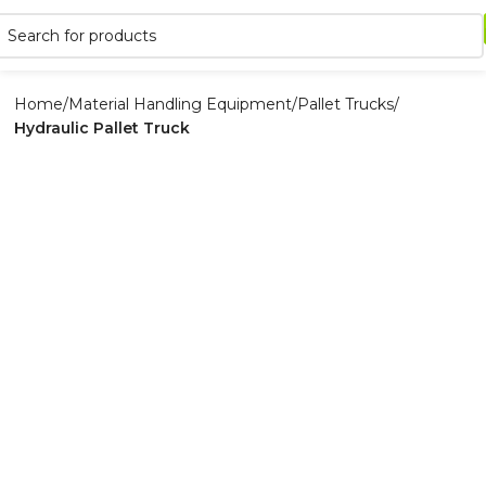
Home
Material Handling Equipment
Pallet Trucks
Hydraulic Pallet Truck