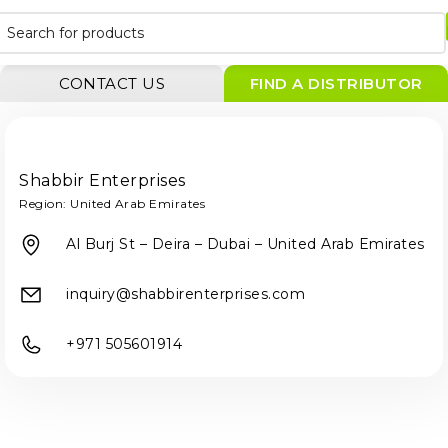
CONTACT US
FIND A DISTRIBUTOR
Shabbir Enterprises
Region:
United Arab Emirates
Al Burj St – Deira – Dubai – United Arab Emirates
inquiry@shabbirenterprises.com
+971 505601914