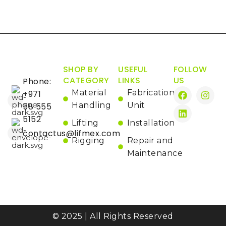
SHOP BY
USEFUL
FOLLOW
CATEGORY
LINKS
US
Phone:
Material
Fabrication
+971
Handling
Unit
58 555
5152
Lifting
Installation
contactus@lifmex.com
Rigging
Repair and
Maintenance
© 2025 | All Rights Reserved