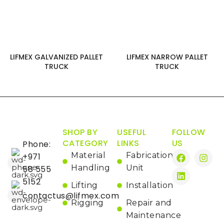
LIFMEX GALVANIZED PALLET
LIFMEX NARROW PALLET
TRUCK
TRUCK
SHOP BY
USEFUL
FOLLOW
CATEGORY
LINKS
US
Phone:
Material
Fabrication
+971
Handling
Unit
58 555
5152
Lifting
Installation
contactus@lifmex.com
Rigging
Repair and
Maintenance