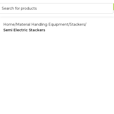
Home
Material Handling Equipment
Stackers
Semi Electric Stackers