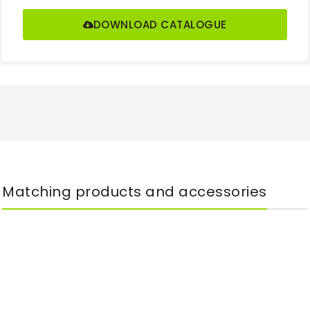
DOWNLOAD CATALOGUE
Matching products and accessories