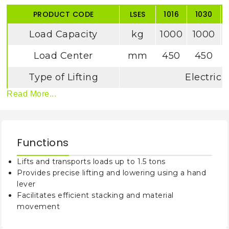
PRODUCT CODE
LSES
1016
1030
Load Capacity
kg
1000
1000
Load Center
mm
450
450
Type of Lifting
Electric
Read More...
Wheel Type
Nylon
Wheel Base
mm
118
Functions
Minimum Fork
mm
90
Height
Lifts and transports loads up to 1.5 tons
Provides precise lifting and lowering using a hand
Maximum Fork
mm
1600
3000
lever
Height
Facilitates efficient stacking and material
movement
Fork Length
mm
115