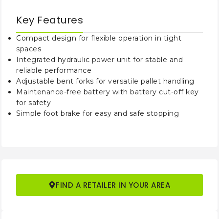
Overall Height
mm
2130
2080
Key Features
Maximum Lifting
mm
1510
2910
Height
Compact design for flexible operation in tight
spaces
Minimum Turning
Integrated hydraulic power unit for stable and
mm
145
Radius
reliable performance
Adjustable bent forks for versatile pallet handling
Lifting Speed
Maintenance-free battery with battery cut-off key
mm/s
40-50/
(Laden/Unladen)
for safety
Simple foot brake for easy and safe stopping
Lowering Speed
mm/s
90-110/
(Laden/Unladen)
Approximate N.W.
kg
340
430
FIND A RETAILER IN YOUR AREA