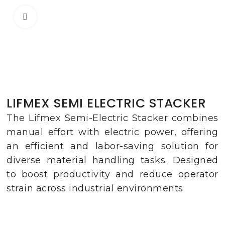
Click to enlarge
LIFMEX SEMI ELECTRIC STACKER
The Lifmex Semi-Electric Stacker combines
manual effort with electric power, offering
an efficient and labor-saving solution for
diverse material handling tasks. Designed
to boost productivity and reduce operator
strain across industrial environments