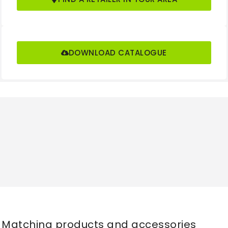
Length to face of
(l2)
2590
forks
mm
(b1)
DOWNLOAD CATALOGUE
Overall Width
(b2)
1356
mm
(s/e/l)
Fork Dimensions
50x125x1070
mm
Fork Carriage Class
3A
/Type A, B
(b3)
Fork Carriage Width
1228
mm
Ground Clearance,
(m1)
130
laden, below mast
mm
Matching products and accessories