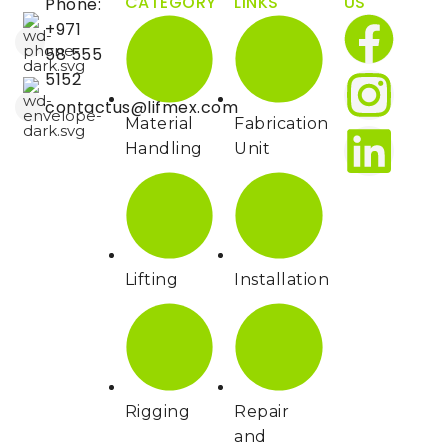
CATEGORY
LINKS
US
Phone:
Lowering Speed,
m/s
0.44/0.48
+971
Laden/Unladen
58 555
5152
Service Brake Type
Hydraulic
contactus@lifmex.com
Material
Fabrication
Parking Brake
Mechanical
Handling
Unit
Drive Motor Rating
kW
16.6
S2 60 min
Lift Motor Rating at
kW
24
S3 15%
Lifting
Installation
Battery
Voltage/Nominal
V/Ah
80V/540Ah
Capacity K5
Type of Drive
AC
Rigging
Repair
Control
and