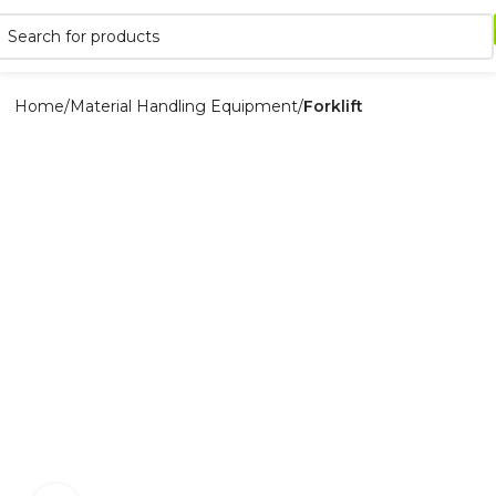
Home
Material Handling Equipment
Forklift