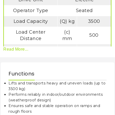
Operator Type
Seated
Load Capacity
(Q) kg
3500
Load Center
(c)
500
Distance
mm
(y)
Read More...
Wheelbase
1698
mm
Tyre Type
Solid Rubber
Functions
Tilt of Mast/Fork
Lifts and transports heavy and uneven loads (up to
Carriage
α
/ß (°)
5/9
3500 kg)
Forward/Backward
Performs reliably in indoor/outdoor environments
(weatherproof design)
Height, Mast
(h1)
2310
Ensures safe and stable operation on ramps and
lowered
mm
rough floors