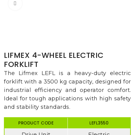
Click to enlarge
LIFMEX 4-WHEEL ELECTRIC
FORKLIFT
The Lifmex LEFL is a heavy-duty electric
forklift with a 3500 kg capacity, designed for
industrial efficiency and operator comfort.
Ideal for tough applications with high safety
and stability standards.
PRODUCT CODE
LEFL3550
Drive Unit
Electric