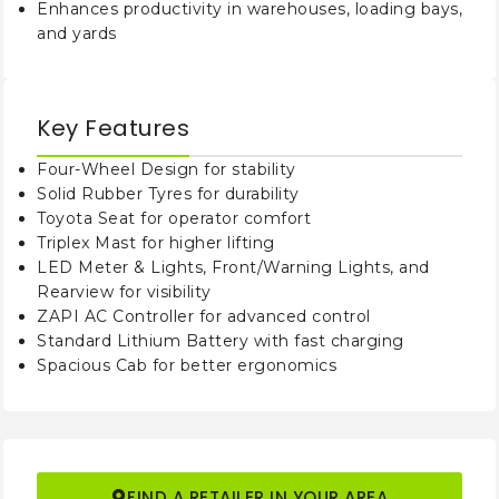
Enhances productivity in warehouses, loading bays,
Free Lift (Load
(h2)
1215
and yards
Backrest)
mm
(h3)
Lift Height
5000
mm
Key Features
Height, Mast
(h4)
Four-Wheel Design for stability
6095
Extended
mm
Solid Rubber Tyres for durability
Toyota Seat for operator comfort
Height of Overhead
(h6)
Triplex Mast for higher lifting
2210
Guard (Cabin)
mm
LED Meter & Lights, Front/Warning Lights, and
Rearview for visibility
Seat Height/
(h7)
ZAPI AC Controller for advanced control
1120
Standing Height
mm
Standard Lithium Battery with fast charging
Spacious Cab for better ergonomics
Tow Center of Pin
(h10)
380
Height
mm
(l1)
Overall Length
3660
mm
FIND A RETAILER IN YOUR AREA