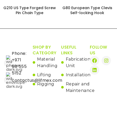
G210 US Type Forged Screw
G80 European Type Clevis
Pin Chain Type
Self-locking Hook
SHOP BY
USEFUL
FOLLOW
CATEGORY
LINKS
US
Phone:
Material
Fabrication
+971
Handling
Unit
58 555
5152
Lifting
Installation
contactus@lifmex.com
Rigging
Repair and
Maintenance