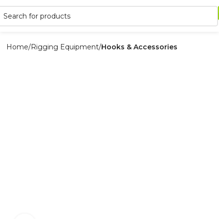
Home
Rigging Equipment
Hooks & Accessories