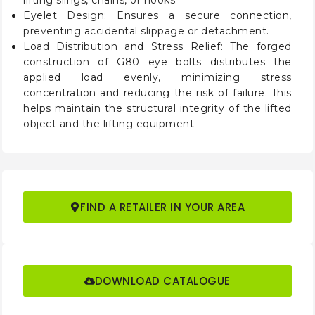
lifting slings, chains, or hooks.
Eyelet Design: Ensures a secure connection,
preventing accidental slippage or detachment.
Load Distribution and Stress Relief: The forged
construction of G80 eye bolts distributes the
applied load evenly, minimizing stress
concentration and reducing the risk of failure. This
helps maintain the structural integrity of the lifted
object and the lifting equipment
FIND A RETAILER IN YOUR AREA
DOWNLOAD CATALOGUE