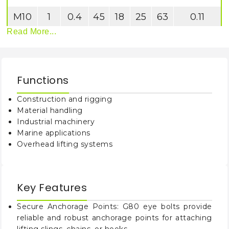
M10
1
0.4
45
18
25
63
0.11
Read More...
M12
2
0.75
54
22
30
75
0.18
M16
4
1.5
63
28
35
88
0.28
Functions
M20
6
2.3
72
30
40
101
0.45
Construction and rigging
Material handling
Industrial machinery
Marine applications
Overhead lifting systems
Key Features
Secure Anchorage Points: G80 eye bolts provide
reliable and robust anchorage points for attaching