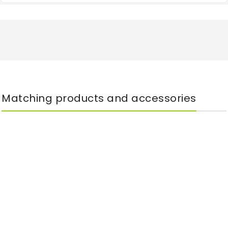
Matching products and accessories