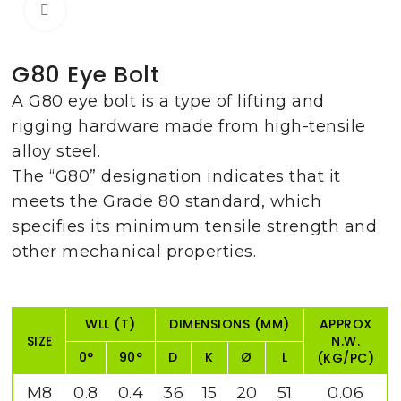
Click to enlarge
G80 Eye Bolt
A G80 eye bolt is a type of lifting and
rigging hardware made from high-tensile
alloy steel.
The “G80” designation indicates that it
meets the Grade 80 standard, which
specifies its minimum tensile strength and
other mechanical properties.
WLL (T)
DIMENSIONS (MM)
APPROX
SIZE
N.W.
0°
90°
D
K
Ø
L
(KG/PC)
M8
0.8
0.4
36
15
20
51
0.06