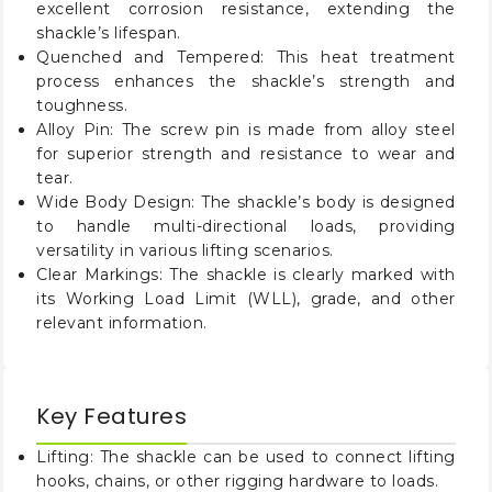
excellent corrosion resistance, extending the
1
25
2.88
2.00
5.78
12.13
3/4
shackle’s lifespan.
Quenched and Tempered: This heat treatment
2
35
3.25
2.25
6.77
19.19
process enhances the shackle’s strength and
toughness.
2
55
4.13
2.75
8.07
32.27
1/2
Alloy Pin: The screw pin is made from alloy steel
for superior strength and resistance to wear and
tear.
Wide Body Design: The shackle’s body is designed
to handle multi-directional loads, providing
versatility in various lifting scenarios.
Clear Markings: The shackle is clearly marked with
its Working Load Limit (WLL), grade, and other
relevant information.
Key Features
Lifting: The shackle can be used to connect lifting
hooks, chains, or other rigging hardware to loads.