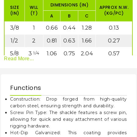
DIMENSIONS (IN)
SIZE
WLL
APPROX N.W.
(IN)
(T)
(KG/PC)
A
B
C
3/8
1
0.66
0.44
1.28
0.13
1/2
2
0.81
0.63
1.66
0.27
5/8
3
1.06
0.75
2.04
0.57
1/4
Read More...
3/4
4
1.25
0.88
2.40
1.19
3/4
7/8
6
1.44
1.00
2.86
1.43
1/2
Functions
1
8
1.69
1.13
3.24
2.15
1/2
Construction: Drop forged from high-quality
1
9
1.81
1.25
3.61
3.06
1/8
1/2
carbon steel, ensuring strength and durability.
Screw Pin Type: The shackle features a screw pin,
1
12
2.03
1.38
3.97
4.11
1/4
allowing for quick and easy attachment of various
rigging hardware.
1
17
2.38
1.63
4.84
7.23
1/2
Hot-Dip Galvanized: This coating provides