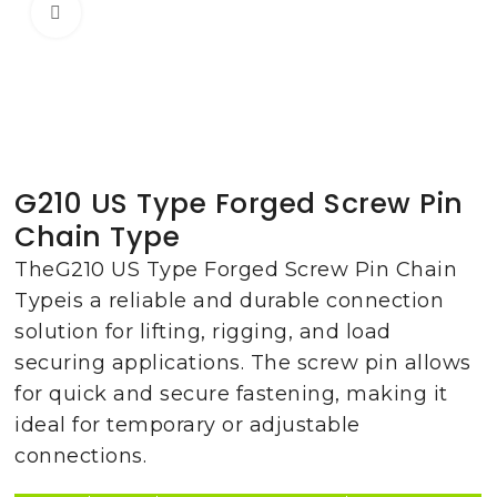
Click to enlarge
G210 US Type Forged Screw Pin
Chain Type
TheG210 US Type Forged Screw Pin Chain
Typeis a reliable and durable connection
solution for lifting, rigging, and load
securing applications. The screw pin allows
for quick and secure fastening, making it
ideal for temporary or adjustable
connections.