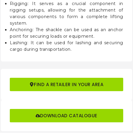
Rigging: It serves as a crucial component in
rigging setups, allowing for the attachment of
various components to form a complete lifting
system.
Anchoring: The shackle can be used as an anchor
point for securing loads or equipment.
Lashing: It can be used for lashing and securing
cargo during transportation.
FIND A RETAILER IN YOUR AREA
DOWNLOAD CATALOGUE