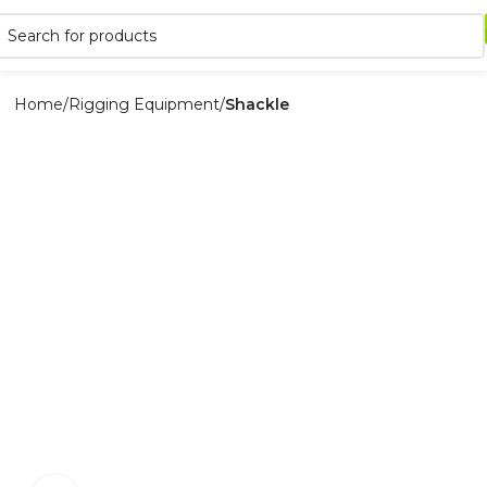
Home
Rigging Equipment
Shackle