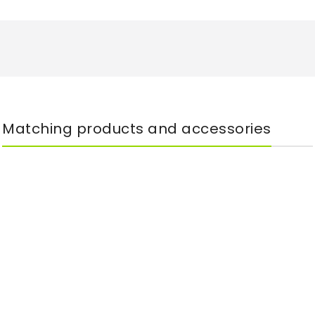
Matching products and accessories