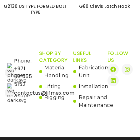
G2130 US TYPE FORGED BOLT
G80 Clevis Latch Hook
TYPE
SHOP BY
USEFUL
FOLLOW
CATEGORY
LINKS
US
Phone:
Material
Fabrication
+971
Handling
Unit
58 555
5152
Lifting
Installation
contactus@lifmex.com
Rigging
Repair and
Maintenance