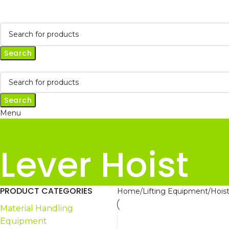
Search
Search
Menu
Lever Hoist
PRODUCT CATEGORIES
Home
Lifting Equipment
Hois
Material Handling
Equipment