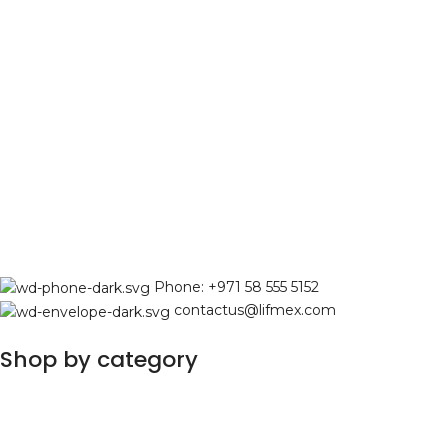
Phone: +971 58 555 5152
contactus@lifmex.com
Shop by category