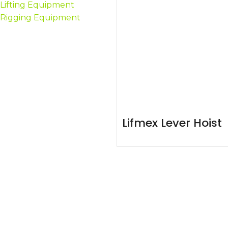
Lifting Equipment
Rigging Equipment
Lifmex Lever Hoist