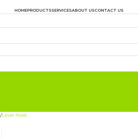
HOME
PRODUCTS
SERVICES
ABOUT US
CONTACT US
t
Lever Hoist